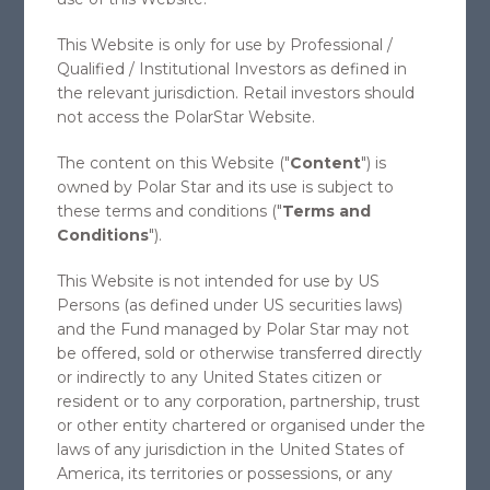
POLAR STAR SPECTRUM
This Website is only for use by Professional /
Qualified / Institutional Investors as defined in
FUND LTD
the relevant jurisdiction. Retail investors should
MULTI-STRATEGY COMMODITY FUND
not access the PolarStar Website.
The content on this Website ("
Content
") is
owned by Polar Star and its use is subject to
INVEST WITH POLARSTAR
these terms and conditions ("
Terms and
Conditions
").
Introduction note about onboarding of
investors and what to do as next
This Website is not intended for use by US
steps.
Persons (as defined under US securities laws)
and the Fund managed by Polar Star may not
be offered, sold or otherwise transferred directly
Copyright 2026 Polar Star Management SEZC. All Rights
or indirectly to any United States citizen or
Reserved
resident or to any corporation, partnership, trust
or other entity chartered or organised under the
This website is not an offer to, or a solicitation of, any prospective or
existing clients of PolarStar Management SEZC ("PolarStar"). This
laws of any jurisdiction in the United States of
website instead provides generally available information about
America, its territories or possessions, or any
PolarStar. Nothing on this website is, or should be construed to be,