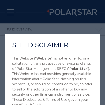
FUND OVERVIEW
POLARSTAR FUND
SITE DISCLAIMER
SPECTRUM FUND
INVEST WITH POLARSTAR
This Website ("
Website
") is not an offer to, or a
FUNDS
solicitation of, any prospective or existing clients
of Polar Star Management SEZC ("
Polar Star
").
This Website instead provides generally available
information about Polar Star. Nothing on this
Website is, or should be construed to be, an offer
POLAR STAR FUND LTD
to sell or the solicitation of an offer to buy any
RELATIVE VALUE COMMODITY FUND
security or other financial instrument or service.
These Disclosures & Terms of Use govern your
use of this Website.